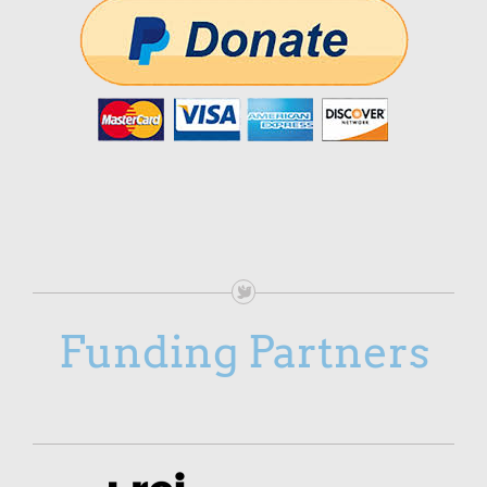
Funding Partners