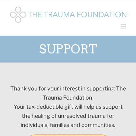
Skip
to
content
SUPPORT
Thank you for your interest in supporting The
Trauma Foundation.
Your tax-deductible gift will help us support
the healing of unresolved trauma for
individuals, families and communities.